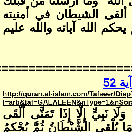
===============