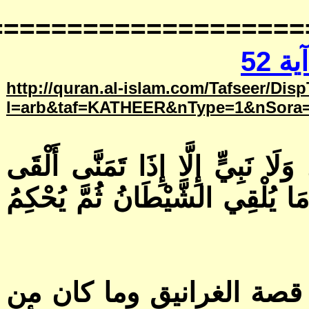
==============